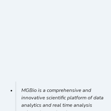
MGBio is a comprehensive and
innovative scientific platform of data
analytics and real time analysis