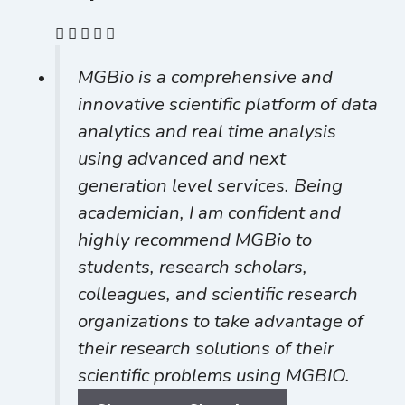
MGBio is a comprehensive and
innovative scientific platform of data
analytics and real time analysis
using advanced and next
generation level services. Being
academician, I am confident and
highly recommend MGBio to
students, research scholars,
colleagues, and scientific research
organizations to take advantage of
their research solutions of their
scientific problems using MGBIO.