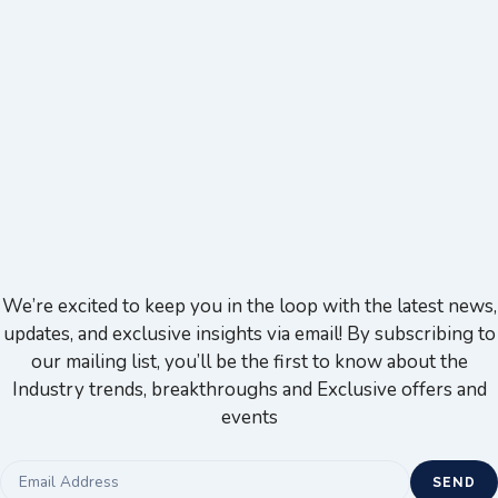
We’re excited to keep you in the loop with the latest news,
updates, and exclusive insights via email! By subscribing to
our mailing list, you’ll be the first to know about the
Industry trends, breakthroughs and Exclusive offers and
events
SEND