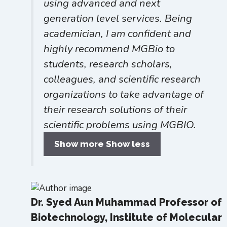
using advanced and next
generation level services. Being
academician, I am confident and
highly recommend MGBio to
students, research scholars,
colleagues, and scientific research
organizations to take advantage of
their research solutions of their
scientific problems using MGBIO.
Show more
Show less
Dr. Syed Aun Muhammad
Professor of
Biotechnology, Institute of Molecular