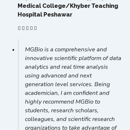
Medical College/Khyber Teaching
Hospital Peshawar
MGBio is a comprehensive and
innovative scientific platform of data
analytics and real time analysis
using advanced and next
generation level services. Being
academician, I am confident and
highly recommend MGBio to
students, research scholars,
colleagues, and scientific research
organizations to take advantage of