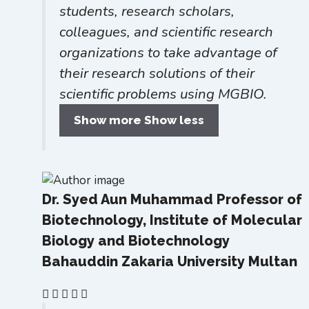
students, research scholars,
colleagues, and scientific research
organizations to take advantage of
their research solutions of their
scientific problems using MGBIO.
Show more
Show less
Dr. Syed Aun Muhammad
Professor of
Biotechnology, Institute of Molecular
Biology and Biotechnology
Bahauddin Zakaria University Multan