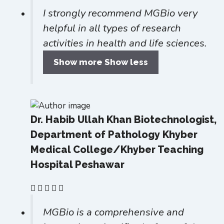
I strongly recommend MGBio very
helpful in all types of research
activities in health and life sciences.
Show more
Show less
Dr. Habib Ullah Khan
Biotechnologist,
Department of Pathology Khyber
Medical College/Khyber Teaching
Hospital Peshawar
MGBio is a comprehensive and