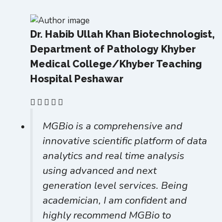
Dr. Habib Ullah Khan
Biotechnologist,
Department of Pathology Khyber
Medical College/Khyber Teaching
Hospital Peshawar
MGBio is a comprehensive and
innovative scientific platform of data
analytics and real time analysis
using advanced and next
generation level services. Being
academician, I am confident and
highly recommend MGBio to