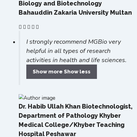
Biology and Biotechnology
Bahauddin Zakaria University Multan
I strongly recommend MGBio very
helpful in all types of research
activities in health and life sciences.
Show more
Show less
Dr. Habib Ullah Khan
Biotechnologist,
Department of Pathology Khyber
Medical College/Khyber Teaching
Hospital Peshawar