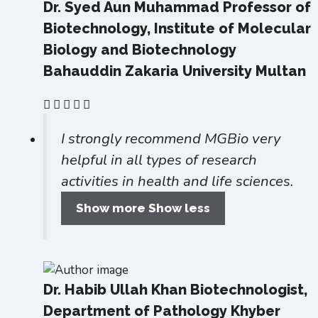
Dr. Syed Aun Muhammad
Professor of
Biotechnology, Institute of Molecular
Biology and Biotechnology
Bahauddin Zakaria University Multan
I strongly recommend MGBio very
helpful in all types of research
activities in health and life sciences.
Show more
Show less
Dr. Habib Ullah Khan
Biotechnologist,
Department of Pathology Khyber