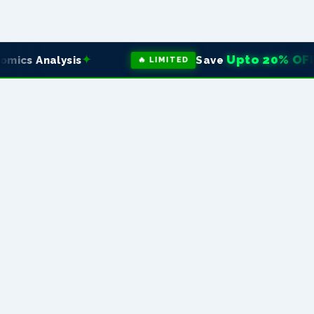
✦
Upto 20% OFF
s Analysis
Save
on 
🔥 LIMITED