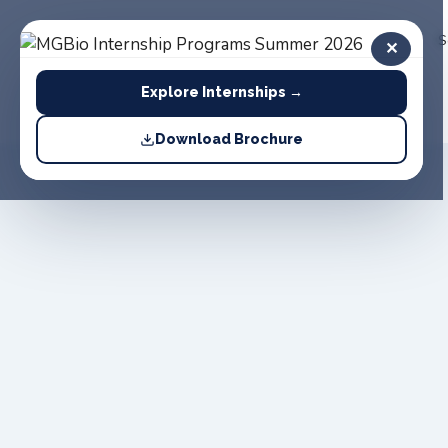
Home
About
Products
S
✕
Us
Explore Internships →
Download Brochure