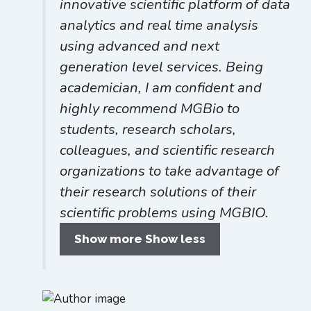
innovative scientific platform of data
analytics and real time analysis
using advanced and next
generation level services. Being
academician, I am confident and
highly recommend MGBio to
students, research scholars,
colleagues, and scientific research
organizations to take advantage of
their research solutions of their
scientific problems using MGBIO.
Show more
Show less