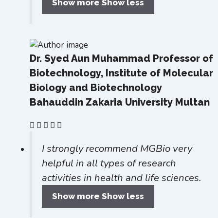
Show more
Show less
Dr. Syed Aun Muhammad
Professor of
Biotechnology, Institute of Molecular
Biology and Biotechnology
Bahauddin Zakaria University Multan
I strongly recommend MGBio very
helpful in all types of research
activities in health and life sciences.
Show more
Show less