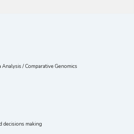
a Analysis / Comparative Genomics
ed decisions making