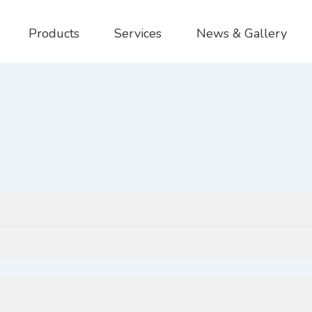
Products
Services
News & Gallery