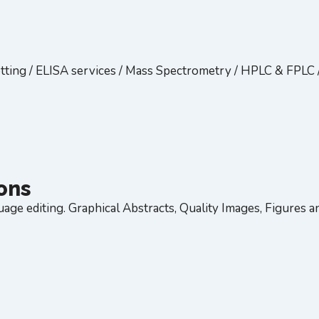
tting / ELISA services / Mass Spectrometry / HPLC & FPLC 
ions
age editing. Graphical Abstracts, Quality Images, Figures and