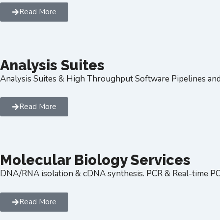
Read More
Analysis Suites
Analysis Suites & High Throughput Software Pipelines an
Read More
Molecular Biology Services
DNA/RNA isolation & cDNA synthesis. PCR & Real-time P
Read More