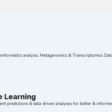
informatics analysis, Metagenomics & Transcriptomics Dat
ne Learning
ent predictions & data-driven analyses for better & inform