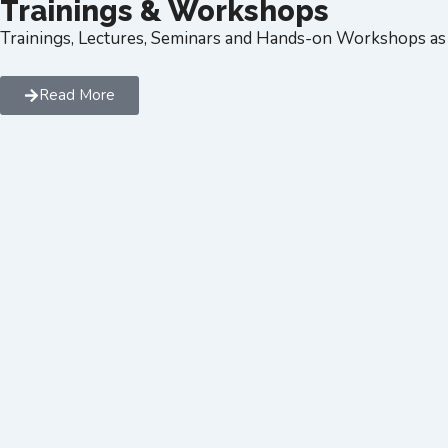
Trainings & Workshops
Trainings, Lectures, Seminars and Hands-on Workshops as 
Read More