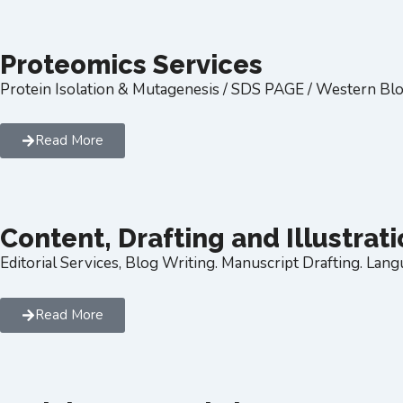
Proteomics Services
Protein Isolation & Mutagenesis / SDS PAGE / Western Blo
Read More
Content, Drafting and Illustrat
Editorial Services, Blog Writing. Manuscript Drafting. Langu
Read More