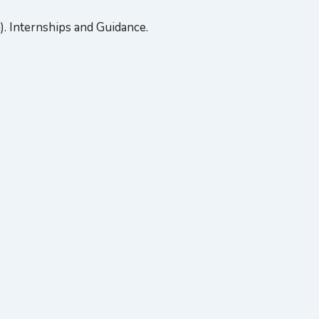
 Internships and Guidance.