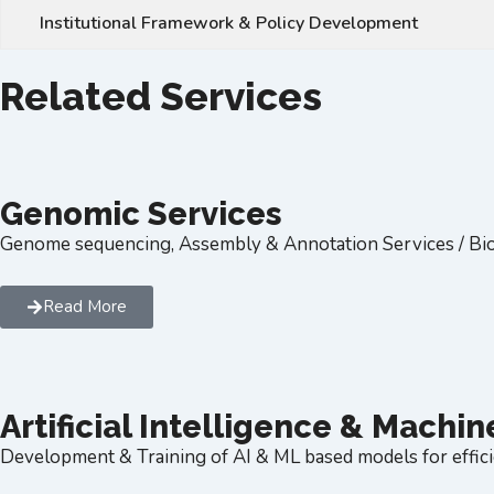
Institutional Framework & Policy Development
Related Services
Genomic Services
Genome sequencing, Assembly & Annotation Services / Bio
Read More
Artificial Intelligence & Machi
Development & Training of AI & ML based models for effici