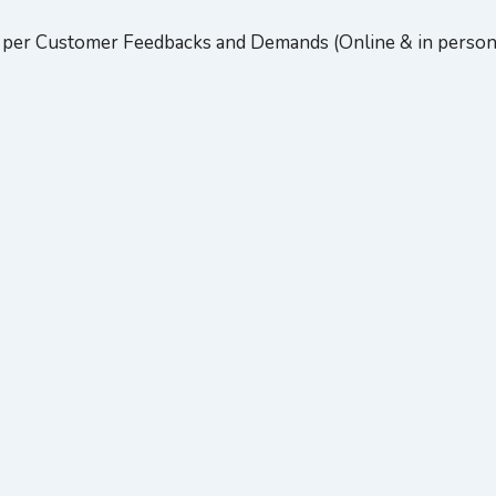
per Customer Feedbacks and Demands (Online & in person).