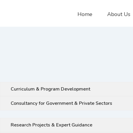
Home
About Us
Curriculum & Program Development
Consultancy for Government & Private Sectors
Research Projects & Expert Guidance