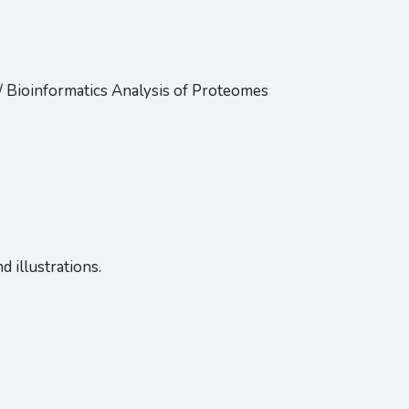
/ Bioinformatics Analysis of Proteomes
 illustrations.