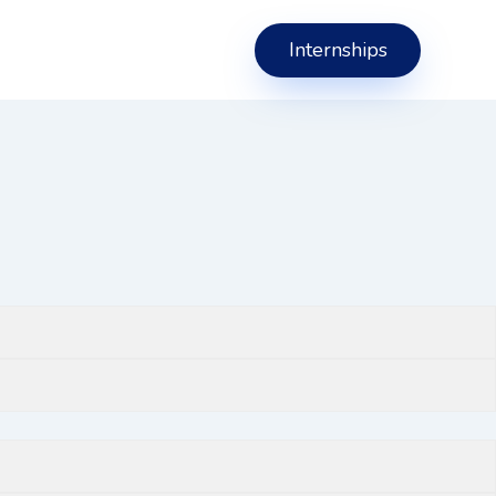
Internships