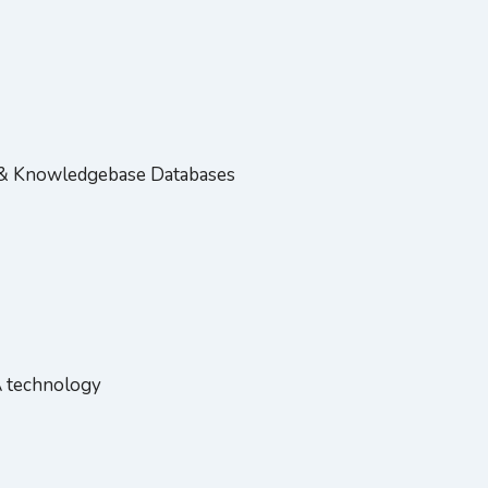
e & Knowledgebase Databases
A technology