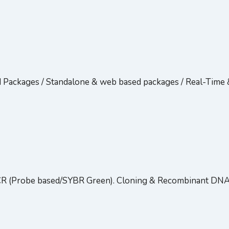
d Packages / Standalone & web based packages / Real-Tim
CR (Probe based/SYBR Green). Cloning & Recombinant DN