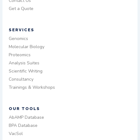
Contact Us
Get a Quote
SERVICES
Genomics
Molecular Biology
Proteomics
Analysis Suites
Scientific Writing
Consultancy
Trainings & Workshops
OUR TOOLS
AbAMP Database
BPA Database
VacSol