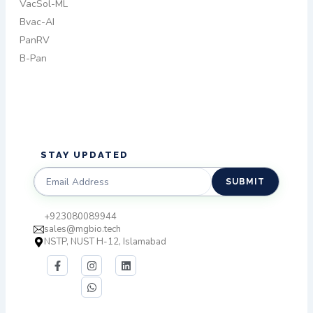
VacSol-ML
Bvac-AI
PanRV
B-Pan
STAY UPDATED​
SUBMIT
+923080089944
sales@mgbio.tech
NSTP, NUST H-12, Islamabad