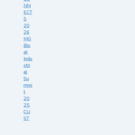
NN
ECT
S
20
26
MG
Bio
at
Indu
stri
al
Su
mmi
t
20
25,
CU
ST