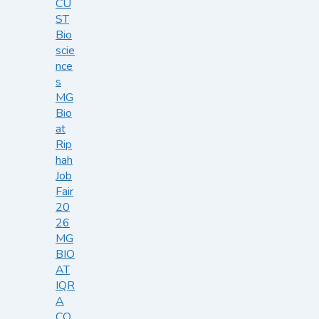
CU
ST
Bio
scie
nce
s
MG
Bio
at
Rip
hah
Job
Fair
20
26
MG
BIO
AT
IQR
A
CO