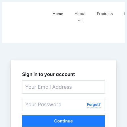
Home
About
Products
S
Us
Sign in to your account
Forgot?
Continue