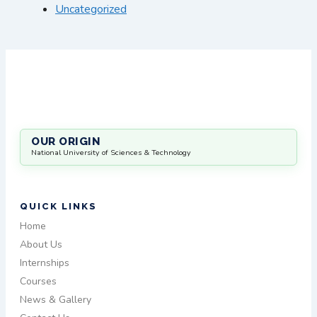
Uncategorized
OUR ORIGIN
National University of Sciences & Technology
QUICK LINKS
Home
About Us
Internships
Courses
News & Gallery