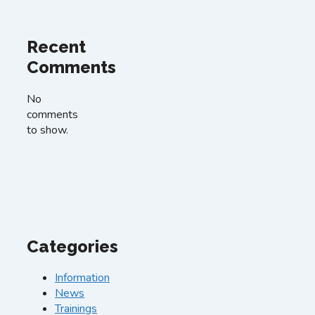
Recent
Comments
No
comments
to show.
Categories
Information
News
Trainings